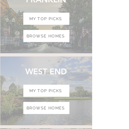
MY TOP PICKS
BROWSE HOMES
WEST END
MY TOP PICKS
BROWSE HOMES