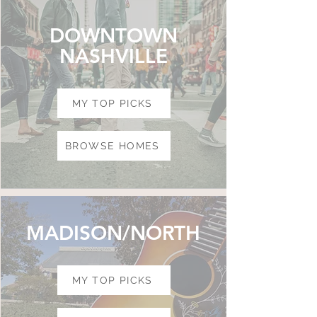
DOWNTOWN
NASHVILLE
MY TOP PICKS
BROWSE HOMES
MADISON/NORTH
MY TOP PICKS