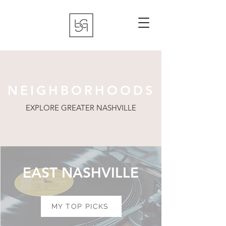
NEIGHBORHOODS
EXPLORE GREATER NASHVILLE
EAST NASHVILLE
MY TOP PICKS