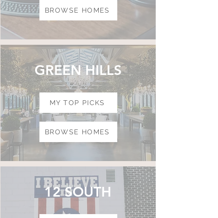
BROWSE HOMES
GREEN HILLS
MY TOP PICKS
BROWSE HOMES
12 SOUTH