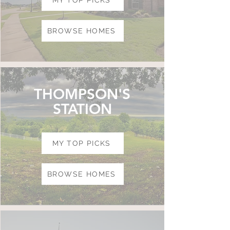
MY TOP PICKS
BROWSE HOMES
THOMPSON'S
STATION
MY TOP PICKS
BROWSE HOMES