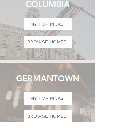
COLUMBIA
MY TOP PICKS
BROWSE HOMES
GERMANTOWN
MY TOP PICKS
BROWSE HOMES