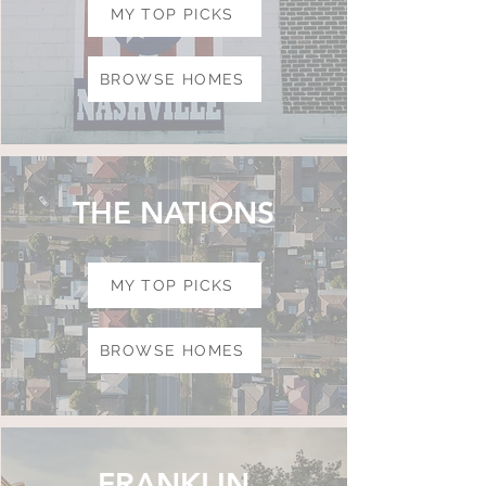
MY TOP PICKS
BROWSE HOMES
THE NATIONS
MY TOP PICKS
BROWSE HOMES
FRANKLIN