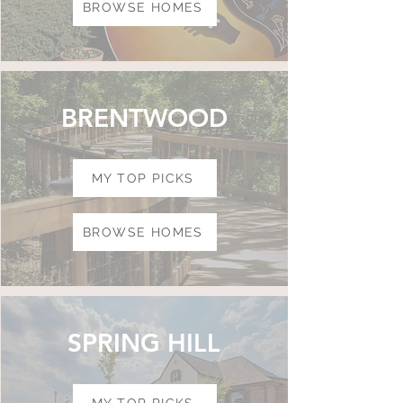
BROWSE HOMES
BRENTWOOD
MY TOP PICKS
BROWSE HOMES
SPRING HILL